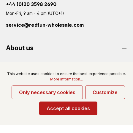
+44 (0)20 3598 2690
Mon-Fri, 9 am - 4 pm (UTC+1)
service@redfun-wholesale.com
About us
Service
This website uses cookies to ensure the best experience possible.
More information...
Only necessary cookies
Customize
* All prices excl. VAT plus
shipping costs
and possible
delivery charges, if not stated otherwise.
Accept all cookies
© 2026 Redfun-wholesale.com