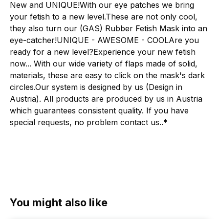
New and UNIQUE!With our eye patches we bring
your fetish to a new level.These are not only cool,
they also turn our (GAS) Rubber Fetish Mask into an
eye-catcher!UNIQUE - AWESOME - COOLAre you
ready for a new level?Experience your new fetish
now... With our wide variety of flaps made of solid,
materials, these are easy to click on the mask's dark
circles.Our system is designed by us (Design in
Austria). All products are produced by us in Austria
which guarantees consistent quality. If you have
special requests, no problem contact us..*
Skip product gallery
You might also like