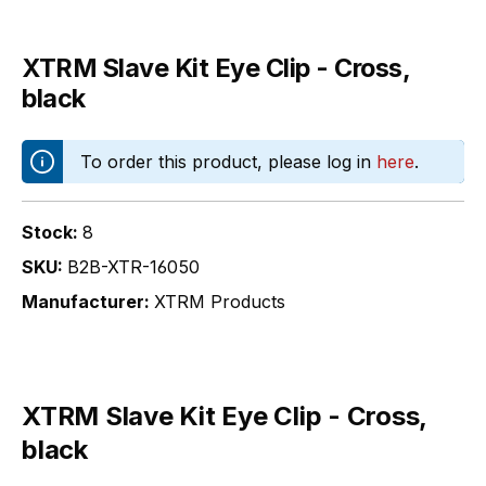
XTRM Slave Kit Eye Clip - Cross,
black
To order this product, please log in
here
.
Stock:
8
SKU:
B2B-XTR-16050
Manufacturer:
XTRM Products
XTRM Slave Kit Eye Clip - Cross,
black