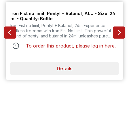
Iron Fist no limit, Pentyl + Butanol, ALU - Size: 24
ml - Quantity: Bottle
Iron Fist no limit, Pentyl + Butanol, 24mlExperience
limitless freedom with Iron Fist No Limit! This powerful
blend of pentyl and butanol in 24ml unleashes pure
energy and adds an exciting touch to your everyday
To order this product, please log in
here
.
life! Ideal for new adventures!
Details