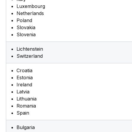
Luxembourg
Netherlands
Poland
Slovakia
Slovenia
Lichtenstein
Switzerland
Croatia
Estonia
Ireland
Latvia
Lithuania
Romania
Spain
Bulgaria