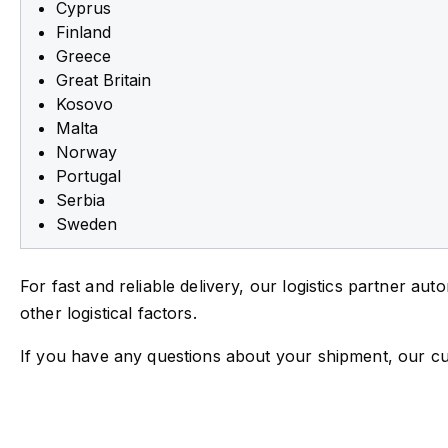
Cyprus
Finland
Greece
Great Britain
Kosovo
Malta
Norway
Portugal
Serbia
Sweden
For fast and reliable delivery, our logistics partner au
other logistical factors.
If you have any questions about your shipment, our cu