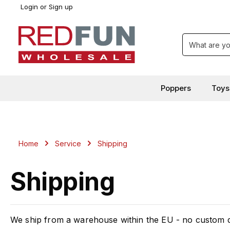
Login
or
Sign up
search
Skip to main navigation
Poppers
Toys
Home
Service
Shipping
Shipping
We ship from a warehouse within the EU - no custom du