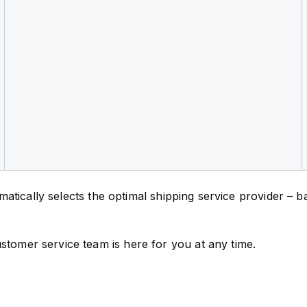
tomatically selects the optimal shipping service provider –
stomer service team is here for you at any time.