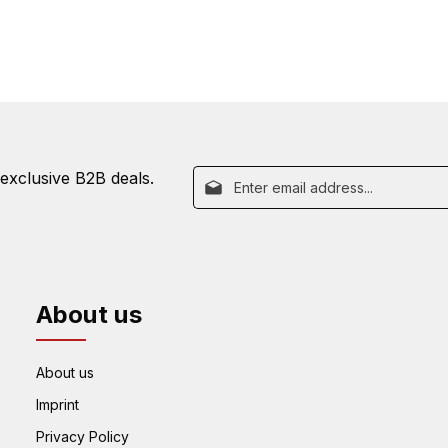
Email address*
 exclusive B2B deals.
By selecting continue you confirm 
This site is prot
Fields marked with asterisks (*) are re
our
data protection information
Policy
and
Terms o
and
general terms and conditions
.
About us
About us
Imprint
Privacy Policy