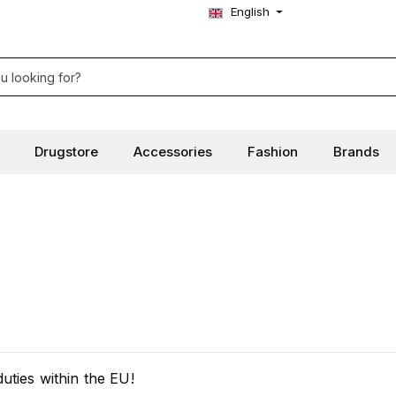
English
Drugstore
Accessories
Fashion
Brands
ties within the EU!