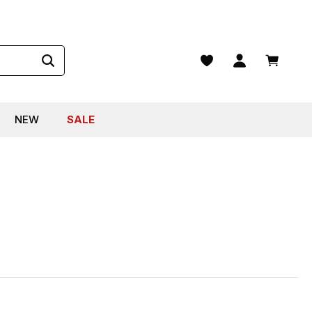
Shopping
NEW
SALE