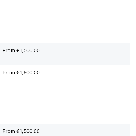
From €1,500.00
From €1,500.00
From €1,500.00