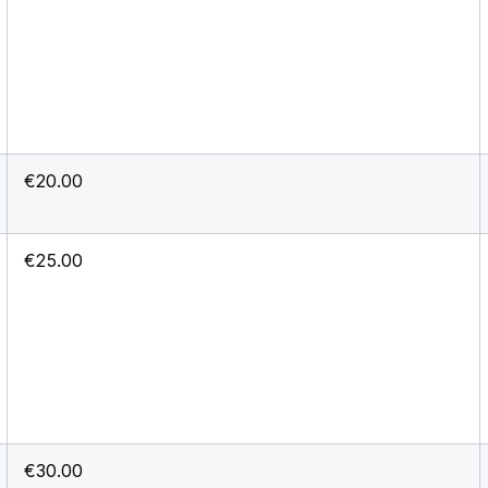
€20.00
€25.00
€30.00