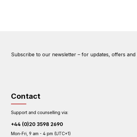
Subscribe to our newsletter – for updates, offers and
Contact
Support and counselling via:
+44 (0)20 3598 2690
Mon-Fri, 9 am - 4 pm (UTC+1)