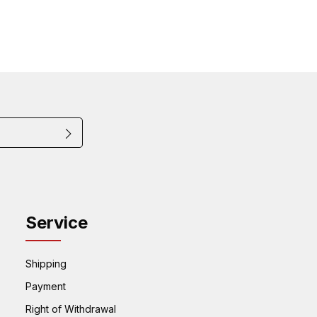
that you have read
ected by reCAPTCHA and the Google
Privacy
quired.
f Service
 accepted our
apply.
Service
Shipping
Payment
Right of Withdrawal