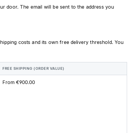
ur door. The email will be sent to the address you
ipping costs and its own free delivery threshold. You
FREE SHIPPING (ORDER VALUE)
From €900.00