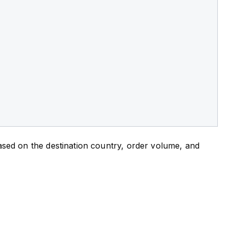
 based on the destination country, order volume, and