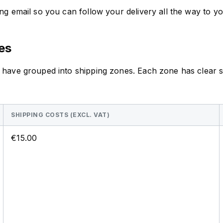
g email so you can follow your delivery all the way to yo
es
 have grouped into shipping zones. Each zone has clear sh
SHIPPING COSTS (EXCL. VAT)
€15.00