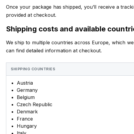
Once your package has shipped, you’ll receive a trackin
provided at checkout.
Shipping costs and available countri
We ship to multiple countries across Europe, which we
can find detailed information at checkout.
SHIPPING COUNTRIES
Austria
Germany
Belgium
Czech Republic
Denmark
France
Hungary
Italy