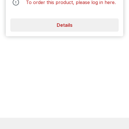
To order this product, please log in
here
.
Details