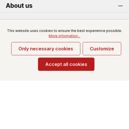
About us
Service
This website uses cookies to ensure the best experience possible.
More information...
Only necessary cookies
Customize
* All prices excl. VAT plus
shipping costs
and possible
delivery charges, if not stated otherwise.
Accept all cookies
© 2026 Redfun-wholesale.com