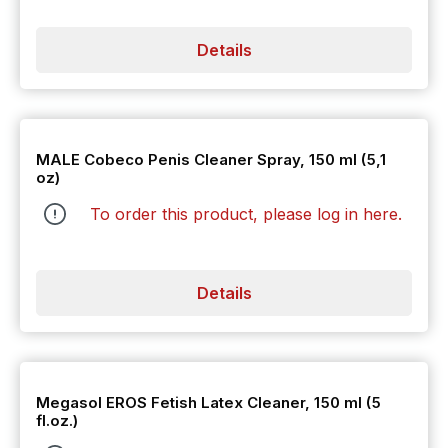
Details
MALE Cobeco Penis Cleaner Spray, 150 ml (5,1
oz)
To order this product, please log in
here
.
Details
Megasol EROS Fetish Latex Cleaner, 150 ml (5
fl.oz.)