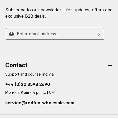
Subscribe to our newsletter – for updates, offers and
exclusive B2B deals.
Email address*
By selecting continue you confirm that you have read
This site is protected by reCAPTCHA and the Google
Privacy
Fields marked with asterisks (*) are required.
Policy
our
data protection information
and
Terms of Service
apply.
and accepted our
general terms and conditions
.
Contact
Support and counselling via:
+44 (0)20 3598 2690
Mon-Fri, 9 am - 4 pm (UTC+1)
service@redfun-wholesale.com