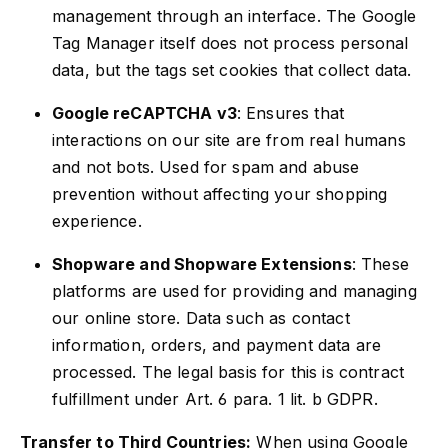
management through an interface. The Google
Tag Manager itself does not process personal
data, but the tags set cookies that collect data.
Google reCAPTCHA v3
: Ensures that
interactions on our site are from real humans
and not bots. Used for spam and abuse
prevention without affecting your shopping
experience.
Shopware and Shopware Extensions
: These
platforms are used for providing and managing
our online store. Data such as contact
information, orders, and payment data are
processed. The legal basis for this is contract
fulfillment under Art. 6 para. 1 lit. b GDPR.
Transfer to Third Countries:
When using Google