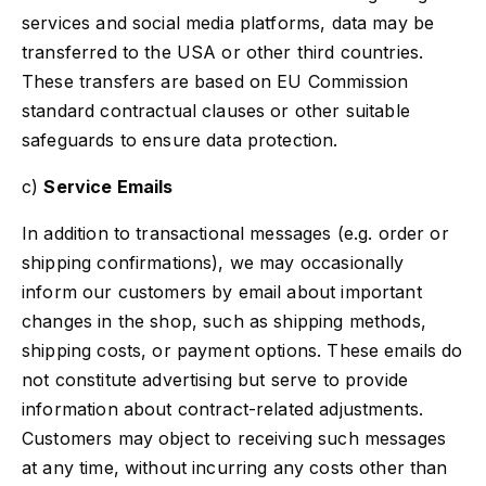
services and social media platforms, data may be
transferred to the USA or other third countries.
These transfers are based on EU Commission
standard contractual clauses or other suitable
safeguards to ensure data protection.
c)
Service Emails
In addition to transactional messages (e.g. order or
shipping confirmations), we may occasionally
inform our customers by email about important
changes in the shop, such as shipping methods,
shipping costs, or payment options. These emails do
not constitute advertising but serve to provide
information about contract-related adjustments.
Customers may object to receiving such messages
at any time, without incurring any costs other than