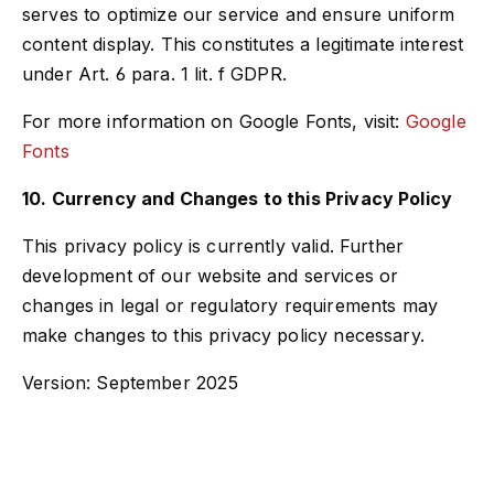
serves to optimize our service and ensure uniform
content display. This constitutes a legitimate interest
under Art. 6 para. 1 lit. f GDPR.
For more information on Google Fonts, visit:
Google
Fonts
10. Currency and Changes to this Privacy Policy
This privacy policy is currently valid. Further
development of our website and services or
changes in legal or regulatory requirements may
make changes to this privacy policy necessary.
Version: September 2025