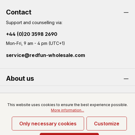
general terms and conditions
.
Contact
Support and counselling via:
+44 (0)20 3598 2690
Mon-Fri, 9 am - 4 pm (UTC+1)
service@redfun-wholesale.com
About us
Service
This website uses cookies to ensure the best experience possible.
More information...
Only necessary cookies
Customize
* All prices excl. VAT plus
shipping costs
and possible