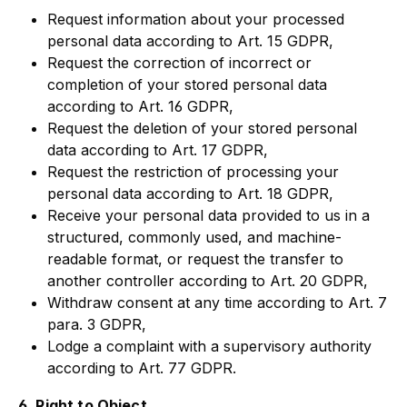
Request information about your processed
personal data according to Art. 15 GDPR,
Request the correction of incorrect or
completion of your stored personal data
according to Art. 16 GDPR,
Request the deletion of your stored personal
data according to Art. 17 GDPR,
Request the restriction of processing your
personal data according to Art. 18 GDPR,
Receive your personal data provided to us in a
structured, commonly used, and machine-
readable format, or request the transfer to
another controller according to Art. 20 GDPR,
Withdraw consent at any time according to Art. 7
para. 3 GDPR,
Lodge a complaint with a supervisory authority
according to Art. 77 GDPR.
6. Right to Object