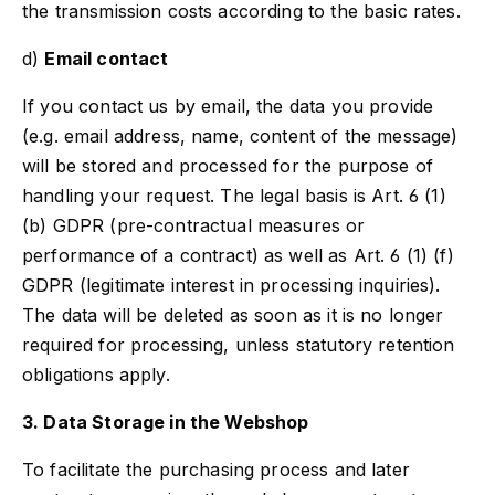
the transmission costs according to the basic rates.
d)
Email contact
If you contact us by email, the data you provide
(e.g. email address, name, content of the message)
will be stored and processed for the purpose of
handling your request. The legal basis is Art. 6 (1)
(b) GDPR (pre-contractual measures or
performance of a contract) as well as Art. 6 (1) (f)
GDPR (legitimate interest in processing inquiries).
The data will be deleted as soon as it is no longer
required for processing, unless statutory retention
obligations apply.
3. Data Storage in the Webshop
To facilitate the purchasing process and later