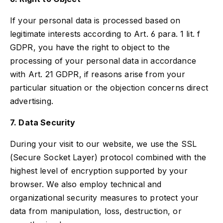
If your personal data is processed based on
legitimate interests according to Art. 6 para. 1 lit. f
GDPR, you have the right to object to the
processing of your personal data in accordance
with Art. 21 GDPR, if reasons arise from your
particular situation or the objection concerns direct
advertising.
7. Data Security
During your visit to our website, we use the SSL
(Secure Socket Layer) protocol combined with the
highest level of encryption supported by your
browser. We also employ technical and
organizational security measures to protect your
data from manipulation, loss, destruction, or