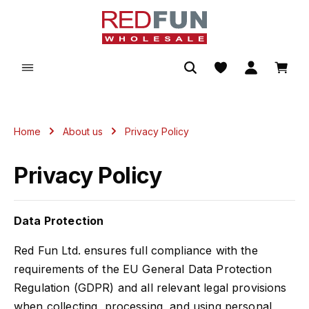
in content
Shopp
Home
About us
Privacy Policy
Privacy Policy
Data Protection
Red Fun Ltd. ensures full compliance with the
requirements of the EU General Data Protection
Regulation (GDPR) and all relevant legal provisions
when collecting, processing, and using personal