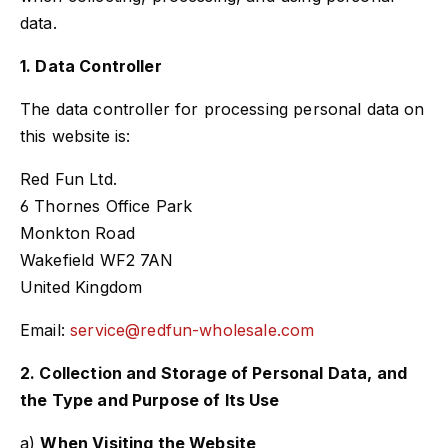
data.
1. Data Controller
The data controller for processing personal data on
this website is:
Red Fun Ltd.
6 Thornes Office Park
Monkton Road
Wakefield WF2 7AN
United Kingdom
Email:
service@redfun-wholesale.com
2. Collection and Storage of Personal Data, and
the Type and Purpose of Its Use
a)
When Visiting the Website