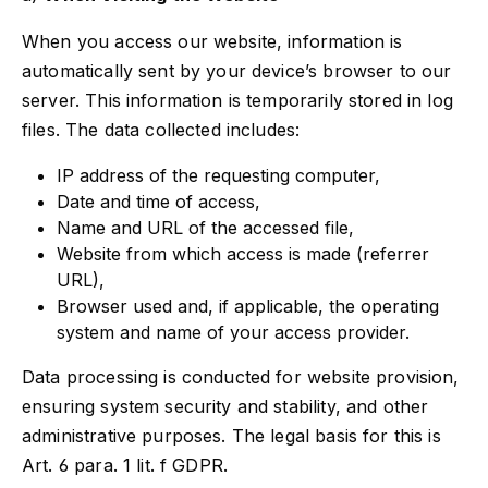
When you access our website, information is
automatically sent by your device’s browser to our
server. This information is temporarily stored in log
files. The data collected includes:
IP address of the requesting computer,
Date and time of access,
Name and URL of the accessed file,
Website from which access is made (referrer
URL),
Browser used and, if applicable, the operating
system and name of your access provider.
Data processing is conducted for website provision,
ensuring system security and stability, and other
administrative purposes. The legal basis for this is
Art. 6 para. 1 lit. f GDPR.