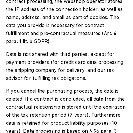
contract processing, the webshop operator stores
the IP address of the connection holder, as well as
name, address, and email as part of cookies. The
data you provide is necessary for contract
fulfillment and pre-contractual measures (Art. 6
para. 1 lit. b GDPR).
Data is not shared with third parties, except for
payment providers (for credit card data processing),
the shipping company for delivery, and our tax
advisor for fulfilling tax obligations.
If you cancel the purchasing process, the data is
deleted. If a contract is concluded, all data from the
contractual relationship is stored until the expiration
of the tax retention period (7 years). Furthermore,
data is retained for product liability purposes (10
years). Data processing is based on § 96 para. 3