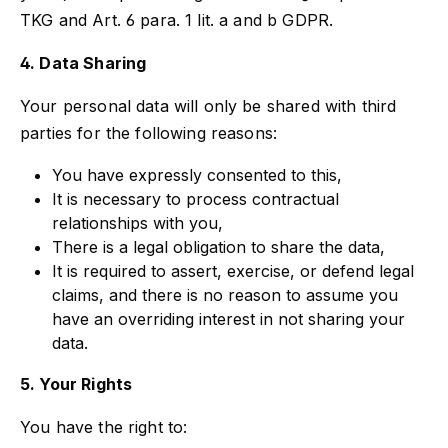
TKG and Art. 6 para. 1 lit. a and b GDPR.
4. Data Sharing
Your personal data will only be shared with third
parties for the following reasons:
You have expressly consented to this,
It is necessary to process contractual
relationships with you,
There is a legal obligation to share the data,
It is required to assert, exercise, or defend legal
claims, and there is no reason to assume you
have an overriding interest in not sharing your
data.
5. Your Rights
You have the right to: