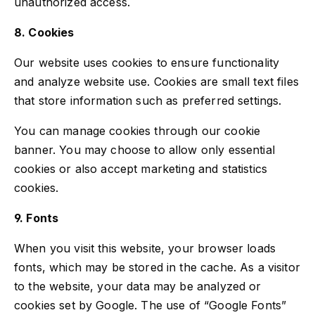
unauthorized access.
8. Cookies
Our website uses cookies to ensure functionality
and analyze website use. Cookies are small text files
that store information such as preferred settings.
You can manage cookies through our cookie
banner. You may choose to allow only essential
cookies or also accept marketing and statistics
cookies.
9. Fonts
When you visit this website, your browser loads
fonts, which may be stored in the cache. As a visitor
to the website, your data may be analyzed or
cookies set by Google. The use of “Google Fonts”