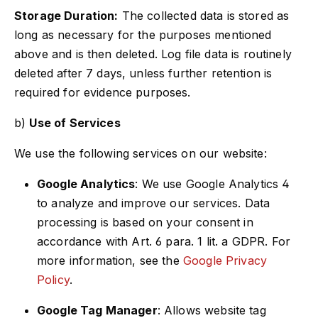
Storage Duration:
The collected data is stored as
long as necessary for the purposes mentioned
above and is then deleted. Log file data is routinely
deleted after 7 days, unless further retention is
required for evidence purposes.
b)
Use of Services
We use the following services on our website:
Google Analytics
: We use Google Analytics 4
to analyze and improve our services. Data
processing is based on your consent in
accordance with Art. 6 para. 1 lit. a GDPR. For
more information, see the
Google Privacy
Policy
.
Google Tag Manager
: Allows website tag