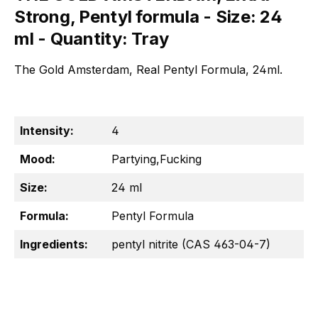
Strong, Pentyl formula - Size: 24
ml - Quantity: Tray
The Gold Amsterdam, Real Pentyl Formula, 24ml.
Intensity:
4
Mood:
Partying,Fucking
Size:
24 ml
Formula:
Pentyl Formula
Ingredients:
pentyl nitrite (CAS 463-04-7)