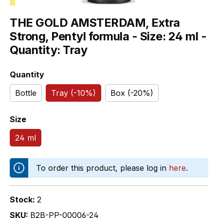
THE GOLD AMSTERDAM, Extra
Strong, Pentyl formula - Size: 24 ml -
Quantity: Tray
Select
Quantity
Bottle
Tray (-10%)
Box (-20%)
Select
Size
24 ml
To order this product, please log in
here
.
Stock:
2
SKU:
B2B-PP-00006-24