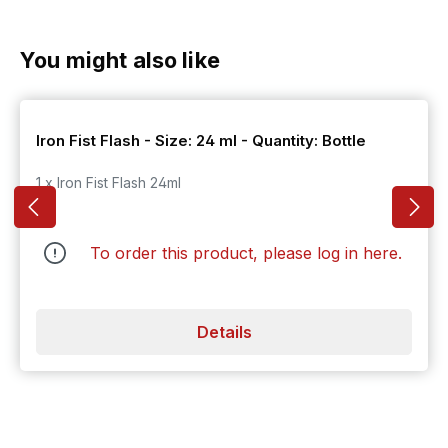
Skip product gallery
You might also like
Iron Fist Flash - Size: 24 ml - Quantity: Bottle
1 x Iron Fist Flash 24ml
To order this product, please log in
here
.
Details