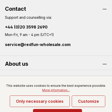
Contact
Support and counselling via:
+44 (0)20 3598 2690
Mon-Fri, 9 am - 4 pm (UTC+1)
service@redfun-wholesale.com
About us
Service
This website uses cookies to ensure the best experience possible.
More information...
Only necessary cookies
Customize
* All prices excl. VAT plus
shipping costs
and possible