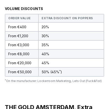
VOLUME DISCOUNTS
ORDER VALUE
EXTRA DISCOUNT ON POPPERS
From €400
20%
From €1,200
30%
From €3,000
35%
From €8,000
40%
From €20,000
45%
*
From €50,000
50% (45%
)
*
On the manufacturer: Lockerroom Marketing, Lets Out (Fuck&Fist)
THE GOLD AMSTERDAM, Extra