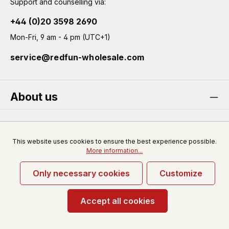
Support and counselling via:
+44 (0)20 3598 2690
Mon-Fri, 9 am - 4 pm (UTC+1)
service@redfun-wholesale.com
About us
Service
This website uses cookies to ensure the best experience possible.
More information...
Only necessary cookies
Customize
* All prices excl. VAT plus
shipping costs
and possible
delivery charges, if not stated otherwise.
Accept all cookies
© 2026 Redfun-wholesale.com