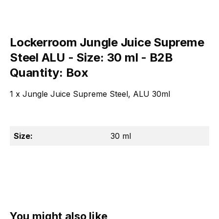
Lockerroom Jungle Juice Supreme
Steel ALU - Size: 30 ml - B2B
Quantity: Box
1 x Jungle Juice Supreme Steel, ALU 30ml
Size:
30 ml
Skip product gallery
You might also like