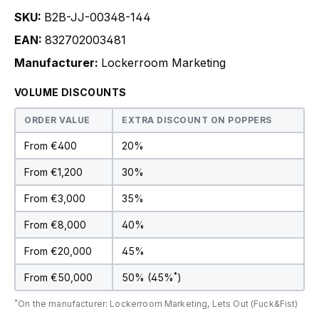
SKU:
B2B-JJ-00348-144
EAN:
832702003481
Manufacturer:
Lockerroom Marketing
VOLUME DISCOUNTS
ORDER VALUE
EXTRA DISCOUNT ON POPPERS
From €400
20%
From €1,200
30%
From €3,000
35%
From €8,000
40%
From €20,000
45%
*
From €50,000
50% (45%
)
*
On the manufacturer: Lockerroom Marketing, Lets Out (Fuck&Fist)