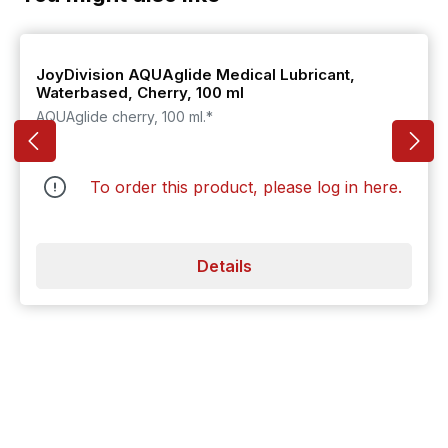
JoyDivision AQUAglide Medical Lubricant,
Waterbased, Cherry, 100 ml
AQUAglide cherry, 100 ml.*
To order this product, please log in
here
.
Details