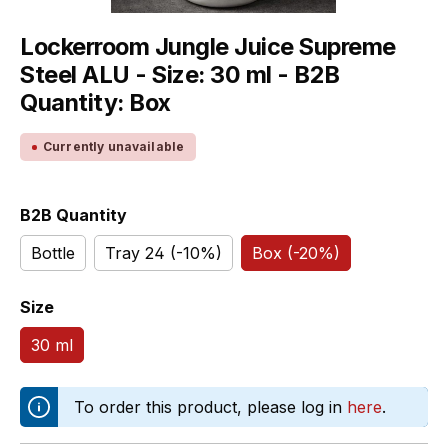
Lockerroom Jungle Juice Supreme
Steel ALU - Size: 30 ml - B2B
Quantity: Box
Currently unavailable
Select
B2B Quantity
Bottle
Tray 24 (-10%)
Box (-20%)
Select
Size
30 ml
To order this product, please log in
here
.