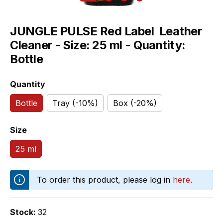
JUNGLE PULSE Red Label  Leather
Cleaner - Size: 25 ml - Quantity:
Bottle
Select
Quantity
Bottle
Tray (-10%)
Box (-20%)
Select
Size
25 ml
To order this product, please log in
here
.
Stock:
32