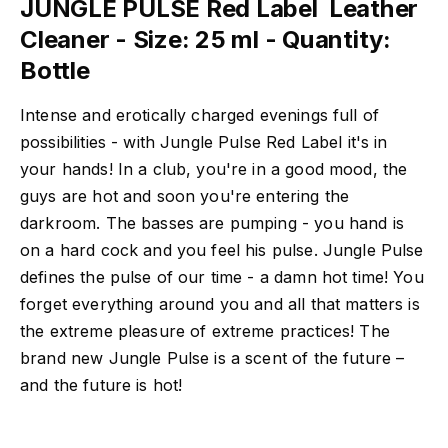
JUNGLE PULSE Red Label  Leather
Cleaner - Size: 25 ml - Quantity:
Bottle
Intense and erotically charged evenings full of
possibilities - with Jungle Pulse Red Label it's in
your hands! In a club, you're in a good mood, the
guys are hot and soon you're entering the
darkroom. The basses are pumping - you hand is
on a hard cock and you feel his pulse. Jungle Pulse
defines the pulse of our time - a damn hot time! You
forget everything around you and all that matters is
the extreme pleasure of extreme practices! The
brand new Jungle Pulse is a scent of the future –
and the future is hot!