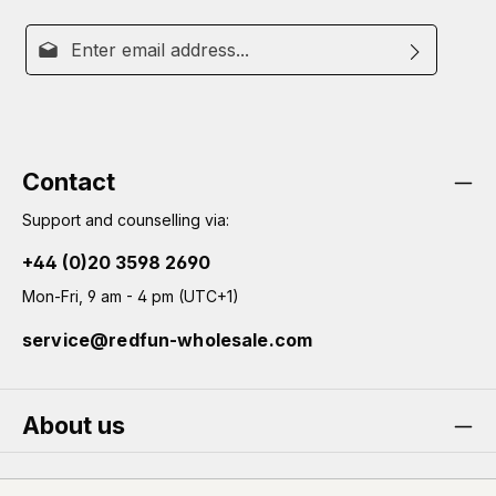
Email address*
By selecting continue you confirm that you have read
This site is protected by reCAPTCHA and the Google
Privacy
Fields marked with asterisks (*) are required.
Policy
our
data protection information
and
Terms of Service
apply.
and accepted our
general terms and conditions
.
Contact
Support and counselling via:
+44 (0)20 3598 2690
Mon-Fri, 9 am - 4 pm (UTC+1)
service@redfun-wholesale.com
About us
Service