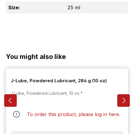
Size:
25 ml
Skip product gallery
You might also like
J-Lube, Powdered Lubricant, 284 g (10 oz)
J Lube, Powdered Lubricant, 10 oz.*
To order this product, please log in
here
.