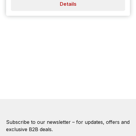
Details
Subscribe to our newsletter – for updates, offers and
exclusive B2B deals.