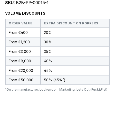
SKU:
B2B-PP-00015-1
VOLUME DISCOUNTS
ORDER VALUE
EXTRA DISCOUNT ON POPPERS
From €400
20%
From €1,200
30%
From €3,000
35%
From €8,000
40%
From €20,000
45%
*
From €50,000
50% (45%
)
*
On the manufacturer: Lockerroom Marketing, Lets Out (Fuck&Fist)