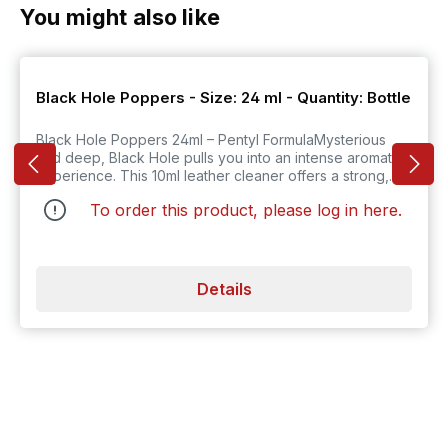
Skip product gallery
You might also like
Black Hole Poppers - Size: 24 ml - Quantity: Bottle
Black Hole Poppers 24ml – Pentyl FormulaMysterious
and deep, Black Hole pulls you into an intense aromatic
experience. This 10ml leather cleaner offers a strong,
dark scent that lingers long after it s applied. It s perfect
To order this product, please log in
here
.
for setting a mood that s both seductive and serious.
Just one whiff, and you're drawn into its powerful orbit.
Details