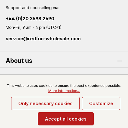
Support and counselling via:
+44 (0)20 3598 2690
Mon-Fri, 9 am - 4 pm (UTC+1)
service@redfun-wholesale.com
About us
Service
This website uses cookies to ensure the best experience possible.
More information...
Only necessary cookies
Customize
* All prices excl. VAT plus
shipping costs
and possible
delivery charges, if not stated otherwise.
Accept all cookies
© 2026 Redfun-wholesale.com